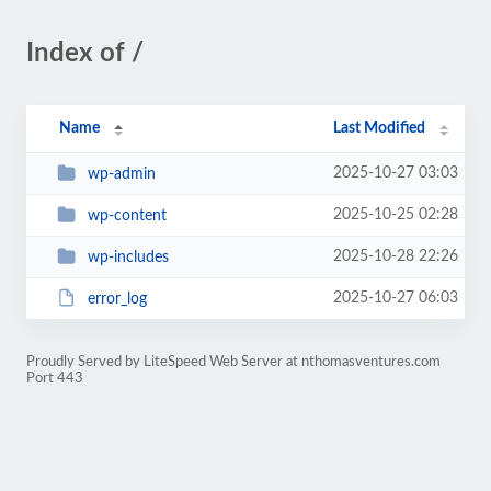
Index of /
Name
Last Modified
2025-10-27 03:03
wp-admin
2025-10-25 02:28
wp-content
2025-10-28 22:26
wp-includes
2025-10-27 06:03
error_log
Proudly Served by LiteSpeed Web Server at nthomasventures.com
Port 443