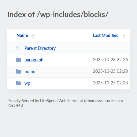
Index of /wp-includes/blocks/
Name
Last Modified
Parent Directory
2025-10-28 22:26
paragraph
2025-10-25 02:28
pomo
2025-10-25 02:28
wp
Proudly Served by LiteSpeed Web Server at nthomasventures.com
Port 443